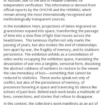
or Russian, due to the lack of reliable channels for
independent verification. This information is derived from
official reports by the OHCHR and the HRMMU, which
remain among the most internationally recognized and
methodologically transparent sources.
In the installation
Years,
projections of dates engraved on
gravestones expand into space, transforming the passage
of time into a slow flow of light that moves across the
headstones. This luminous rhythm not only marks the
passing of years, but also evokes the end of relationships
torn apart by war, the fragility of memory, and its stubborn
persistence. The exhibition unfolds as a constellation of
video works occupying the exhibition space, translating the
devastation of war into a tangible, sensorial form, dissolving
the abstract coldness of numbers to restore to the viewer
the raw immediacy of loss—something that cannot be
reduced to statistics. These works speak not only of
conflict, but also of the persistence of memory, of
presences hovering in space and traversing its silence like
echoes of past lives. Behind each work beats a multitude of
lives, connections, and stories that refuse to disappear.
In this context, the collective’s work manifests as an act of