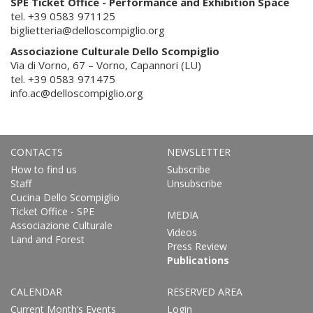
SPE Ticket Office - Performance and Exhibition Space
tel. +39 0583 971125
biglietteria@delloscompiglio.org
Associazione Culturale Dello Scompiglio
Via di Vorno, 67 – Vorno, Capannori (LU)
tel. +39 0583 971475
info.ac@delloscompiglio.org
CONTACTS
NEWSLETTER
How to find us
Subscribe
Staff
Unsubscribe
Cucina Dello Scompiglio
Ticket Office - SPE
MEDIA
Associazione Culturale
Videos
Land and Forest
Press Review
Publications
CALENDAR
RESERVED AREA
Current Month’s Events
Login