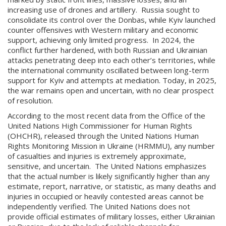
increasing use of drones and artillery. Russia sought to
consolidate its control over the Donbas, while Kyiv launched
counter offensives with Western military and economic
support, achieving only limited progress. In 2024, the
conflict further hardened, with both Russian and Ukrainian
attacks penetrating deep into each other’s territories, while
the international community oscillated between long-term
support for Kyiv and attempts at mediation. Today, in 2025,
the war remains open and uncertain, with no clear prospect
of resolution.
According to the most recent data from the Office of the
United Nations High Commissioner for Human Rights
(OHCHR), released through the United Nations Human
Rights Monitoring Mission in Ukraine (HRMMU), any number
of casualties and injuries is extremely approximate,
sensitive, and uncertain. The United Nations emphasizes
that the actual number is likely significantly higher than any
estimate, report, narrative, or statistic, as many deaths and
injuries in occupied or heavily contested areas cannot be
independently verified. The United Nations does not
provide official estimates of military losses, either Ukrainian