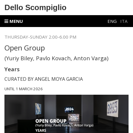
Dello Scompiglio
MENU
ENG
ITA
THURSDAY-SUNDAY 2.00-6.00 PM
Open Group
(Yuriy Biley, Pavlo Kovach, Anton Varga)
Years
CURATED BY ANGEL MOYA GARCIA
UNTIL 1 MARCH 2026