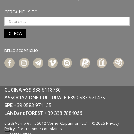
CERCA NEL SITO
CERCA
DELLO SCOMPIGLIO
CUCINA
+39 338 6118730
ASSOCIAZIONE CULTURALE
+39 0583 971475
SPE
+39 0583 971125
LANDandFOREST
+39 338 7884066
via di Vorno 67 55012 Vorno, Capannori (LU) ©2025
Privacy
Policy
For customer complaints