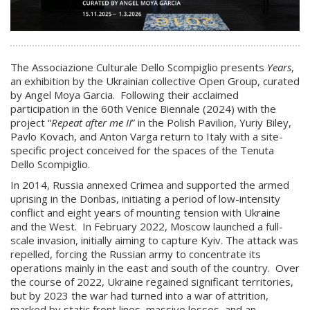
The Associazione Culturale Dello Scompiglio presents
Years
,
an exhibition by the Ukrainian collective Open Group, curated
by Angel Moya Garcia. Following their acclaimed
participation in the 60th Venice Biennale (2024) with the
project “
Repeat after me II
” in the Polish Pavilion, Yuriy Biley,
Pavlo Kovach, and Anton Varga return to Italy with a site-
specific project conceived for the spaces of the Tenuta
Dello Scompiglio.
In 2014, Russia annexed Crimea and supported the armed
uprising in the Donbas, initiating a period of low-intensity
conflict and eight years of mounting tension with Ukraine
and the West. In February 2022, Moscow launched a full-
scale invasion, initially aiming to capture Kyiv. The attack was
repelled, forcing the Russian army to concentrate its
operations mainly in the east and south of the country. Over
the course of 2022, Ukraine regained significant territories,
but by 2023 the war had turned into a war of attrition,
marked by static front lines, massive losses, and an