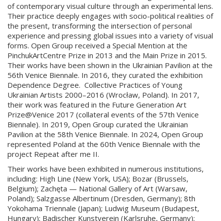
of contemporary visual culture through an experimental lens.
Their practice deeply engages with socio-political realities of
the present, transforming the intersection of personal
experience and pressing global issues into a variety of visual
forms. Open Group received a Special Mention at the
PinchukArtCentre Prize in 2013 and the Main Prize in 2015.
Their works have been shown in the Ukrainian Pavilion at the
56th Venice Biennale. In 2016, they curated the exhibition
Dependence Degree. Collective Practices of Young
Ukrainian Artists 2000–2016 (Wrocław, Poland). In 2017,
their work was featured in the Future Generation Art
Prize@Venice 2017
(collateral events of the 57th Venice
Biennale). In 2019, Open Group curated the Ukrainian
Pavilion at the 58th Venice Biennale. In 2024, Open Group
represented Poland at the 60th Venice Biennale with the
project Repeat after me II.
Their works have been exhibited in numerous institutions,
including: High Line (New York, USA); Bozar (Brussels,
Belgium); Zachęta — National Gallery of Art (Warsaw,
Poland); Salzgasse Albertinum (Dresden, Germany); 8th
Yokohama Triennale (Japan); Ludwig Museum (Budapest,
Hungary); Badischer Kunstverein (Karlsruhe, Germany);