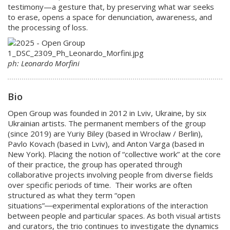
testimony—a gesture that, by preserving what war seeks
to erase, opens a space for denunciation, awareness, and
the processing of loss.
ph: Leonardo Morfini
Bio
Open Group was founded in 2012 in Lviv, Ukraine, by six
Ukrainian artists. The permanent members of the group
(since 2019) are Yuriy Biley (based in Wrocław / Berlin),
Pavlo Kovach (based in Lviv), and Anton Varga (based in
New York). Placing the notion of “collective work” at the core
of their practice, the group has operated through
collaborative projects involving people from diverse fields
over specific periods of time. Their works are often
structured as what they term “open
situations”―experimental explorations of the interaction
between people and particular spaces. As both visual artists
and curators, the trio continues to investigate the dynamics