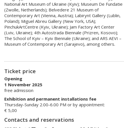
National Art Museum of Ukraine (Kyiv); Museum De Fundatie
(Zwolle, Netherlands); Belvedere 21 Museum of
Contemporary Art (Vienna, Austria); Labirynt Gallery (Lublin,
Poland); Miguel Abreu Gallery (New York, USA);
PinchukArtCentre (Kyiv, Ukraine); Jam Factory Art Center
(Lviv, Ukraine); 4th Autostrada Biennale (Prizren, Kosovo);
The School of Kyiv – Kyiv Biennale (Ukraine); and ARS AEVI –
Museum of Contemporary Art (Sarajevo), among others.
Ticket price
Opening
1 November 2025
free admission
Exhibition and permanent installations fee
Thursday-Sunday 2.00-6.00 PM or by appointment:
€ 5,00
Contacts and reservations