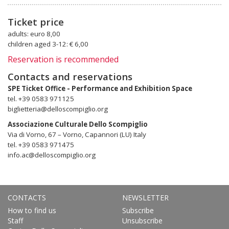
Ticket price
adults: euro 8,00
children aged 3-12: € 6,00
Reservation is recommended
Contacts and reservations
SPE Ticket Office - Performance and Exhibition Space
tel. +39 0583 971125
biglietteria@delloscompiglio.org
Associazione Culturale Dello Scompiglio
Via di Vorno, 67 – Vorno, Capannori (LU) Italy
tel. +39 0583 971475
info.ac@delloscompiglio.org
CONTACTS
NEWSLETTER
How to find us
Subscribe
Staff
Unsubscribe