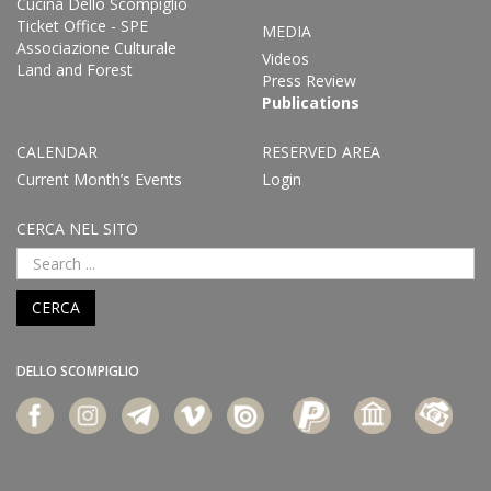
Cucina Dello Scompiglio
Ticket Office - SPE
MEDIA
Associazione Culturale
Videos
Land and Forest
Press Review
Publications
CALENDAR
RESERVED AREA
Current Month’s Events
Login
CERCA NEL SITO
CERCA
DELLO SCOMPIGLIO