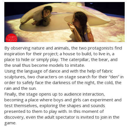
By observing nature and animals, the two protagonists find
inspiration for their project; a house to build, to live in, a
place to hide or simply play. The caterpillar, the bear, and
the snail thus become models to imitate.
Using the language of dance and with the help of fabric
sculptures, two characters on stage search for their “den” in
order to safely face the darkness of the night, the cold, the
rain and the sun.
Finally, the stage opens up to audience interaction,
becoming a place where boys and girls can experiment and
test themselves, exploring the shapes and sounds
presented to them to play with. In this moment of
discovery, even the adult spectator is invited to join in the
game.