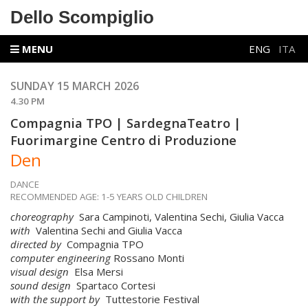
Dello Scompiglio
MENU
ENG
ITA
SUNDAY 15 MARCH 2026
4.30 PM
Compagnia TPO | SardegnaTeatro |
Fuorimargine Centro di Produzione
Den
DANCE
RECOMMENDED AGE: 1-5 YEARS OLD CHILDREN
choreography
Sara Campinoti, Valentina Sechi, Giulia Vacca
with
Valentina Sechi and Giulia Vacca
directed by
Compagnia TPO
computer engineering
Rossano Monti
visual design
Elsa Mersi
sound design
Spartaco Cortesi
with the support by
Tuttestorie Festival