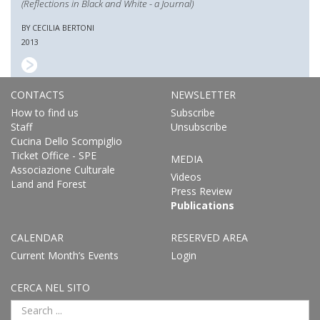
(Reflections in Black and White - a Journal)
BY CECILIA BERTONI
2013
CONTACTS
NEWSLETTER
How to find us
Subscribe
Staff
Unsubscribe
Cucina Dello Scompiglio
Ticket Office - SPE
MEDIA
Associazione Culturale
Videos
Land and Forest
Press Review
Publications
CALENDAR
RESERVED AREA
Current Month’s Events
Login
CERCA NEL SITO