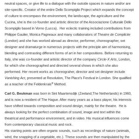
neutral spaces, or give life to a dialogue with the outside spaces in nature and/or are
site-specific. Creator of the entire Dello Scompiglio Project which expands the concept
of culture to encompass the environment, the landscape, the agriculture and the
Cucina, she is the co-founder and artistic director of the Associazione Culturale Dello
Scompiglio based in Vorno (Lucca). Her eclectic training included contributions from
Philippe Gaulier, Monica Pagneaux and many collaborators of
Theatre de Complicite
(London) and she has worked abroad as director, performer, choreographer, set
designer and dramaturge in numerous projects with the principle aim of harmonising,
blending and contrasting different forms of art in her compositions. Before returning to
Italy, she was co-founder and artistic director of the company
Circle-X Arts
, London,
for which she choreographed and directed several shows in which she also
performed. Her recent works as choreograher, director and set designer include
Vanishing Act,
presented at Resolution, The Place's Festival in London. She qualified
®
as a teacher of the Feldenkrais
Method.
Carl G. Beukman
was born in Sint Maartensdijk (Zeeland,The Netherlands) in 1960,
and is now a resident of The Hague. After many years as a bass player, his interests
have shifted towards composition and sound design, mainly for the theatre. He is
always looking for the perfect combination of sound, image and text within the
theatrical and performance environment, and in video.
His musical influences come
from contemporary classical music and rock.
His starting points are often organic sounds, such as recordings of nature (animals,
wind, the snapping of a vegetable, etc.). These sounds are then manipulated by the