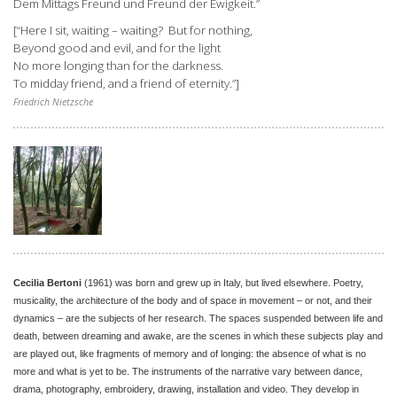
Dem Mittags Freund und Freund der Ewigkeit.”
[“Here I sit, waiting – waiting? But for nothing,
Beyond good and evil, and for the light
No more longing than for the darkness.
To midday friend, and a friend of eternity.”]
Friedrich Nietzsche
Cecilia Bertoni
(1961) was born and grew up in Italy, but lived elsewhere. Poetry,
musicality, the architecture of the body and of space in movement – or not, and their
dynamics – are the subjects of her research. The spaces suspended between life and
death, between dreaming and awake, are the scenes in which these subjects play and
are played out, like fragments of memory and of longing: the absence of what is no
more and what is yet to be. The instruments of the narrative vary between dance,
drama, photography, embroidery, drawing, installation and video. They develop in