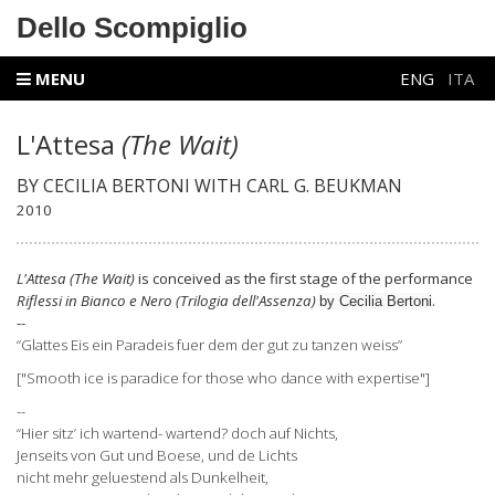
Dello Scompiglio
MENU
ENG
ITA
L'Attesa
(The Wait)
BY CECILIA BERTONI WITH CARL G. BEUKMAN
2010
L'Attesa
(The Wait)
is conceived as the first stage of the performance
Riflessi in Bianco e Nero
(Trilogia dell'Assenza)
.
by Cecilia Bertoni
--
“Glattes Eis ein Paradeis fuer dem der gut zu tanzen weiss”
["Smooth ice is paradice for those who dance with expertise"]
--
“Hier sitz’ ich wartend- wartend? doch auf Nichts,
Jenseits von Gut und Boese, und de Lichts
nicht mehr geluestend als Dunkelheit,