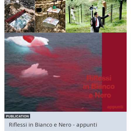
Riflessi in Bianco e Nero - appunti