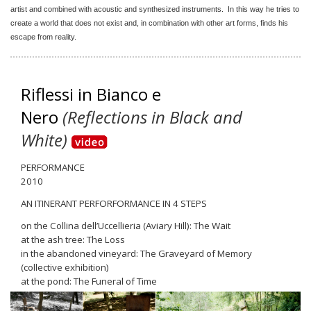
artist and combined with acoustic and synthesized instruments. In this way he tries to
create a world that does not exist and, in combination with other art forms, finds his
escape from reality.
Riflessi in Bianco e
Nero
(Reflections in Black and
White)
PERFORMANCE
2010
AN ITINERANT PERFORFORMANCE IN 4 STEPS
on the Collina dell’Uccellieria (Aviary Hill): The Wait
at the ash tree: The Loss
in the abandoned vineyard: The Graveyard of Memory
(collective exhibition)
at the pond: The Funeral of Time