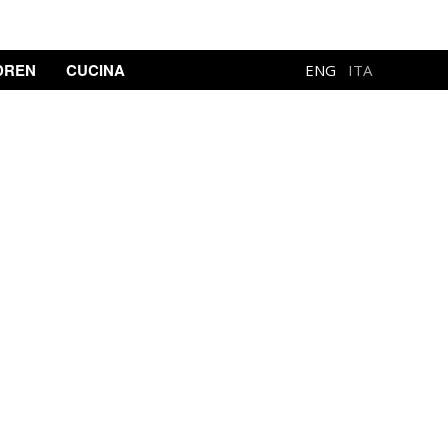
DREN
CUCINA
ENG
ITA