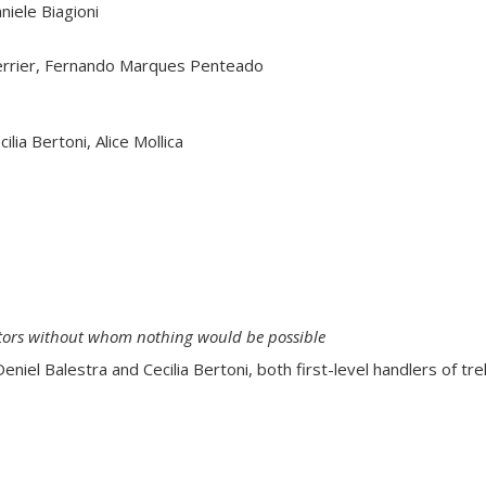
niele Biagioni
Guerrier, Fernando Marques Penteado
ilia Bertoni, Alice Mollica
rators without whom nothing would be possible
niel Balestra and Cecilia Bertoni, both first-level handlers of tr