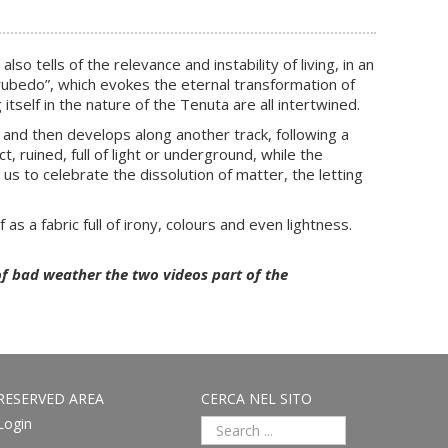
tells of the relevance and instability of living, in an
 “rubedo”, which evokes the eternal transformation of
itself in the nature of the Tenuta are all intertwined.
 and then develops along another track, following a
t, ruined, full of light or underground, while the
s to celebrate the dissolution of matter, the letting
f as a fabric full of irony, colours and even lightness.
of bad weather the two videos part of the
RESERVED AREA
CERCA NEL SITO
Login