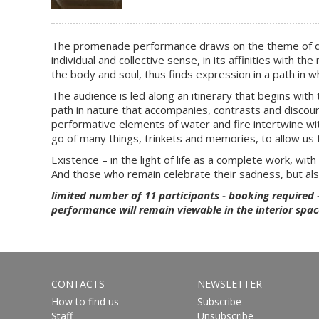
The promenade performance draws on the theme of death 
individual and collective sense, in its affinities with
the body and soul, thus finds expression in a path in wh
The audience is led along an itinerary that begins with 
path in nature that accompanies, contrasts and discourses
performative elements of water and fire intertwine wit
go of many things, trinkets and memories, to allow us 
Existence – in the light of life as a complete work, with a
And those who remain celebrate their sadness, but al
limited number of 11 participants - booking required 
performance will remain viewable in the interior spac
CONTACTS
NEWSLETTER
How to find us
Subscribe
Staff
Unsubscribe