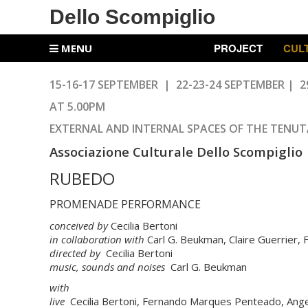
Dello Scompiglio
PROJECT
CUL
MENU
15-16-17 SEPTEMBER | 22-23-24
SEPTEMBER
| 2
AT 5.00PM
EXTERNAL AND INTERNAL SPACES OF THE TENUT
Associazione Culturale Dello Scompiglio
RUBEDO
PROMENADE PERFORMANCE
conceived by
Cecilia Bertoni
in collaboration with
Carl G. Beukman, Claire Guerrier
directed by
Cecilia Bertoni
music, sounds and noises
Carl G. Beukman
with
live
Cecilia Bertoni, Fernando Marques Penteado, Angeli