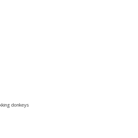
ekking donkeys