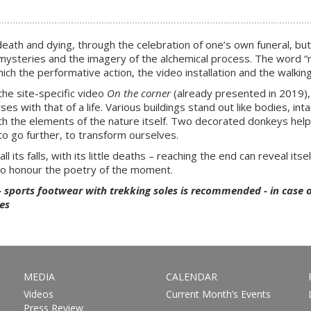
and dying, through the celebration of one’s own funeral, but also 
 the mysteries and the imagery of the alchemical process. The word
ich the performative action, the video installation and the walking 
the site-specific video
On the corner
(already presented in 2019),
 with that of a life. Various buildings stand out like bodies, intac
h the elements of the nature itself. Two decorated donkeys help u
to go further, to transform ourselves.
ll its falls, with its little deaths – reaching the end can reveal itsel
so honour the poetry of the moment.
- sports footwear with trekking soles is recommended - in case 
es
MEDIA
CALENDAR
Videos
Current Month’s Events
Press Review