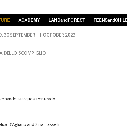
TURE
ACADEMY
LANDandFOREST
TEENSandCHIL
9, 30
SEPTEMBER
- 1 OCTOBER 2023
A DELLO SCOMPIGLIO
, Fernando Marques Penteado
ca D’Agliano and Siria Tasselli