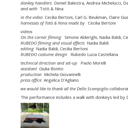
donkey handlers
Deniel Balestra, Andrea Michelucci, Da
and with
Totò & Nina
in the video
Cecilia Bertoni, Carl G. Beukman, Claire 
harnesses of Totò & Nina made by
Cecilia Bertoni
videos
On the corner
filming
Simone Alderighi, Nadia Baldi, Cec
RUBEDO
filming and visual effects
Nadia Baldi
editing
Nadia Baldi, Cecilia Bertoni
RUBEDO
costume design
Rubedo Lucia Castellana
technical direction and set-up
Paolo Morelli
assistant
Giulia Bonito
production
Michela Giovannelli
press office
Angelica D’Agliano
we would like to thank all the Dello Scompiglio collabo
The performance includes a walk with donkeys led by De