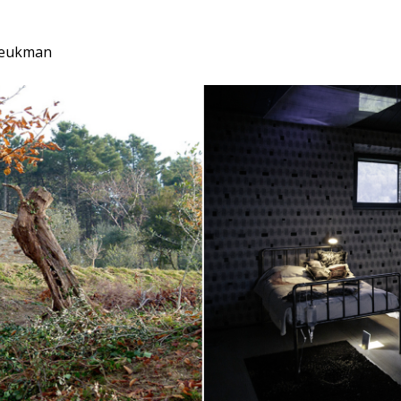
 Beukman