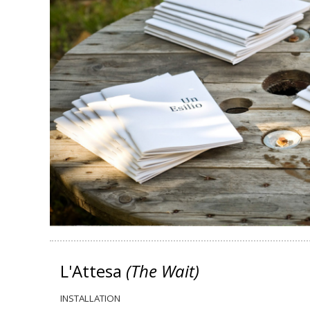
L'Attesa
(The Wait)
INSTALLATION