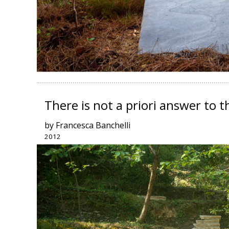
There is not a priori answer to 
by Francesca Banchelli
2012