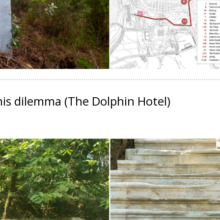
this dilemma
(The Dolphin Hotel)