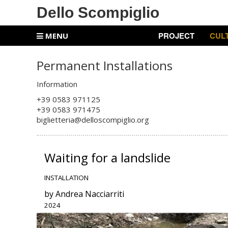
Dello Scompiglio
PROJECT
CUL
MENU
Permanent Installations
Information
+39 0583 971125
+
39 0583 971475
biglietteria@delloscompiglio.org
Waiting for a landslide
INSTALLATION
by Andrea Nacciarriti
2024