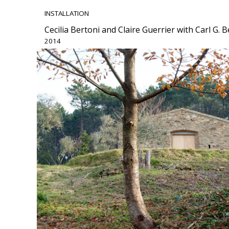
INSTALLATION
Cecilia Bertoni and Claire Guerrier with Carl G.
2014