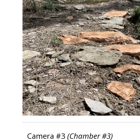
Camera #3
(Chamber #3)