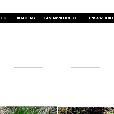
TURE
ACADEMY
LANDandFOREST
TEENSandCHIL