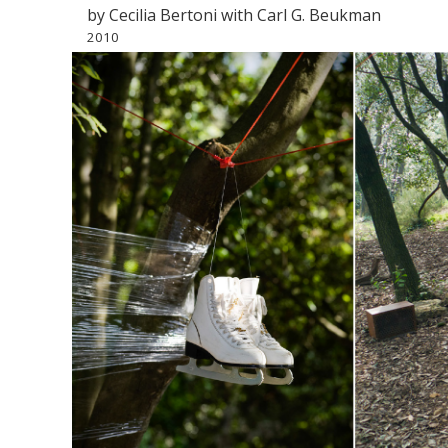
by Cecilia Bertoni with Carl G. Beukman
2010