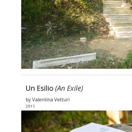
Un Esilio
(An Exile)
by
Valentina Vetturi
2011