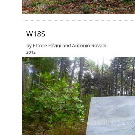
W18S
by Ettore Favini and Antonio Rovaldi
2012