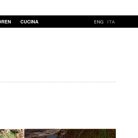
DREN
CUCINA
ENG
ITA