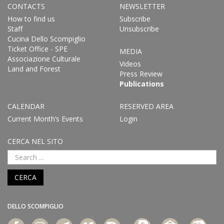
CONTACTS
NEWSLETTER
How to find us
Subscribe
Staff
Unsubscribe
Cucina Dello Scompiglio
Ticket Office - SPE
MEDIA
Associazione Culturale
Videos
Land and Forest
Press Review
Publications
CALENDAR
RESERVED AREA
Current Month’s Events
Login
CERCA NEL SITO
CERCA
DELLO SCOMPIGLIO