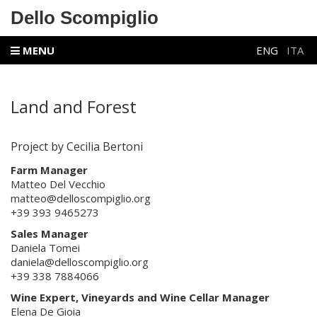
Dello Scompiglio
MENU
ENG
ITA
Land and Forest
Project by Cecilia Bertoni
Farm Manager
Matteo Del Vecchio
matteo@delloscompiglio.org
+39 393 9465273
Sales Manager
Daniela Tomei
daniela@delloscompiglio.org
+39 338 7884066
Wine Expert,
Vineyards and Wine Cellar Manager
Elena De Gioia