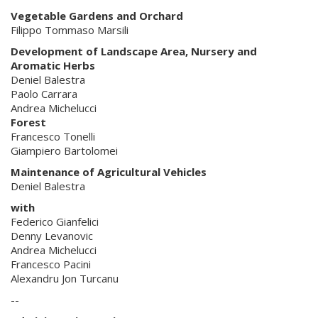
Vegetable Gardens and Orchard
Filippo Tommaso Marsili
Development of Landscape Area, Nursery and
Aromatic Herbs
Deniel Balestra
Paolo Carrara
Andrea Michelucci
Forest
Francesco Tonelli
Giampiero Bartolomei
Maintenance of Agricultural Vehicles
Deniel Balestra
with
Federico Gianfelici
Denny Levanovic
Andrea Michelucci
Francesco Pacini
Alexandru Jon Turcanu
--