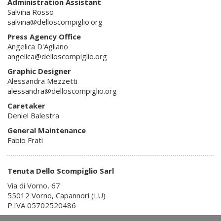
Administration Assistant
Salvina Rosso
salvina@delloscompiglio.org
Press Agency Office
Angelica D'Agliano
angelica@delloscompiglio.org
Graphic Designer
Alessandra Mezzetti
alessandra@delloscompiglio.org
Caretaker
Deniel Balestra
General Maintenance
Fabio Frati
Tenuta Dello Scompiglio Sarl
Via di Vorno, 67
55012 Vorno, Capannori (LU)
P.IVA 05702520486