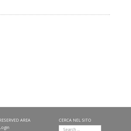
RESERVED AREA
CERCA NEL SITO
Login