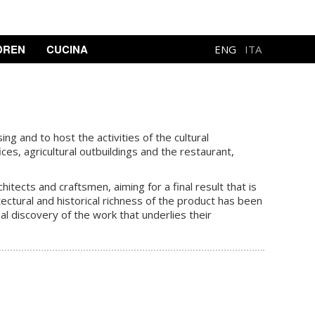
DREN
CUCINA
ENG
ITA
ng and to host the activities of the cultural
ces, agricultural outbuildings and the restaurant,
tects and craftsmen, aiming for a final result that is
ectural and historical richness of the product has been
al discovery of the work that underlies their