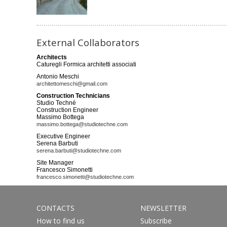
External Collaborators
Architects
Caturegli Formica architetti associati
Antonio Meschi
architettomeschi@gmail.com
Construction Technicians
Studio Techné
Construction Engineer
Massimo Bottega
massimo.bottega@studiotechne.com
Executive Engineer
Serena Barbuti
serena.barbuti@studiotechne.com
Site Manager
Francesco Simonetti
francesco.simonetti@studiotechne.com
CONTACTS
NEWSLETTER
How to find us
Subscribe