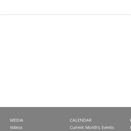
MEDIA
CALENDAR
Videos
Current Month’s Events