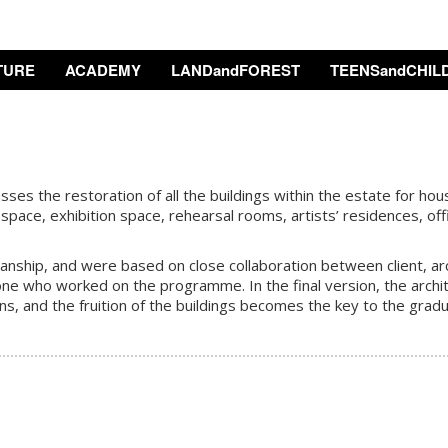
TURE
ACADEMY
LANDandFOREST
TEENSandCHIL
s the restoration of all the buildings within the estate for housi
space, exhibition space, rehearsal rooms, artists’ residences, offi
ship, and were based on close collaboration between client, archi
one who worked on the programme. In the final version, the archit
ons, and the fruition of the buildings becomes the key to the gradu