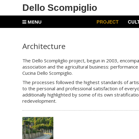
Dello Scompiglio
PROJECT
CUL
MENU
Architecture
The Dello Scompliglio project, begun in 2003, encompasse
association and the agricultural business: performance 
Cucina Dello Scompiglio.
The processes followed the highest standards of artisan
to the personal and professional satisfaction of every
additionally highlighted by some of its own stratificati
redevelopment.