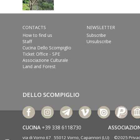
CONTACTS
NEWSLETTER
How to find us
Subscribe
Staff
Unsubscribe
Cucina Dello Scompiglio
Ticket Office - SPE
Associazione Culturale
Land and Forest
DELLO SCOMPIGLIO
CUCINA
+39 338 6118730
ASSOCIAZIO
via di Vorno 67 55012 Vorno, Capannori (LU) ©2025
Privac