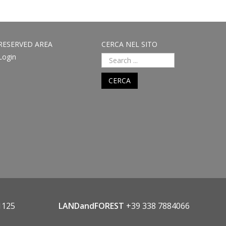
RESERVED AREA
CERCA NEL SITO
Login
CERCA
1125
LANDandFOREST
+39 338 7884066