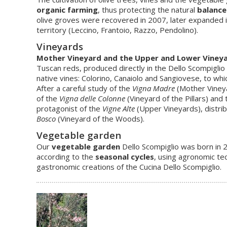
organic farming
, thus protecting the natural
balance
olive groves were recovered in 2007, later expanded in 2
territory (Leccino, Frantoio, Razzo, Pendolino).
Vineyards
Mother Vineyard and the Upper and Lower Viney
Tuscan reds, produced directly in the Dello Scompiglio
native vines: Colorino, Canaiolo and Sangiovese, to whi
After a careful study of the
Vigna Madre
(Mother Vineya
of the
Vigna delle Colonne
(Vineyard of the Pillars) and
protagonist of the
Vigne Alte
(Upper Vineyards), distrib
Bosco
(Vineyard of the Woods).
Vegetable garden
Our
vegetable garden
Dello Scompiglio was born in
according to the
seasonal cycles
, using agronomic te
gastronomic creations of the Cucina Dello Scompiglio.