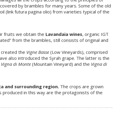
covered by brambles for many years. Some of the old
(link futura pagina olio) from varieties typical of the
ir fruits we obtain the
Lavandaia wines
, organic IGT
ated” from the brambles, still consists of original and
e created the
Vigne Basse
(Low Vineyards), comprised
have also introduced the Syrah grape. The latter is the
e
Vigna di Monte
(Mountain Vineyard) and the
Vigna di
ca and surrounding region.
The crops are grown
s produced in this way are the protagonists of the