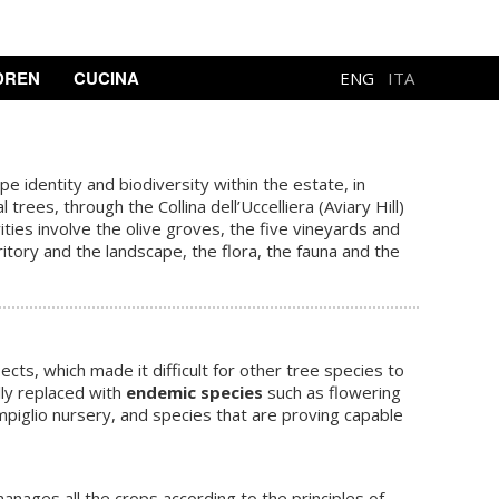
DREN
CUCINA
ENG
ITA
 identity and biodiversity within the estate, in
ees, through the Collina dell’Uccelliera (Aviary Hill)
ties involve the olive groves, the five vineyards and
ritory and the
landscape
, the flora, the fauna and the
ts, which made it difficult for other tree species to
lly replaced with
endemic species
such as flowering
mpiglio nursery, and species that are proving capable
manages all the crops according to the principles of