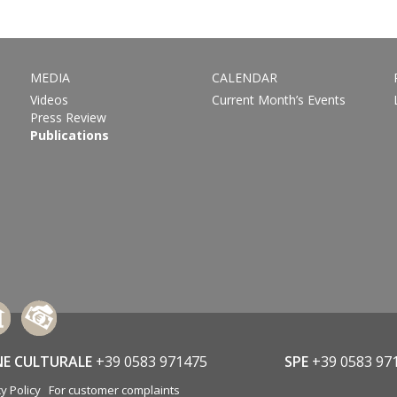
MEDIA
CALENDAR
Videos
Current Month’s Events
Press Review
Publications
NE CULTURALE
+39 0583 971475
SPE
+39 0583 97
y Policy
For customer complaints