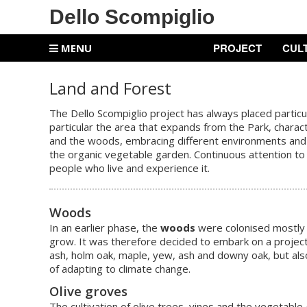
Dello Scompiglio
PROJECT
CUL
MENU
Land and Forest
The Dello Scompiglio project has always placed particu
particular the area that expands from the Park, charact
and the woods, embracing different environments and sh
the organic vegetable garden. Continuous attention to
people who live and experience it.
W
oods
In an earlier phase, the
woods
were colonised mostly 
grow. It was therefore decided to embark on a project 
ash, holm oak, maple, yew, ash and downy oak, but also
of adapting to climate change.
Olive groves
The cultivation of olive trees, vines and the vegetable