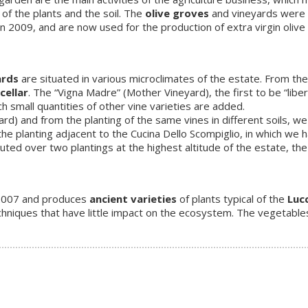
of the plants and the soil. The
olive groves
and vineyards were 
009, and are now used for the production of extra virgin olive oil 
ards
are situated in various microclimates of the estate. From the
cellar
. The “Vigna Madre” (Mother Vineyard), the first to be “liber
ch small quantities of other vine varieties are added.
rd) and from the planting of the same vines in different soils, w
 the planting adjacent to the Cucina Dello Scompiglio, in which we 
uted over two plantings at the highest altitude of the estate, th
 2007 and produces
ancient varieties
of plants typical of the
Luc
chniques that have little impact on the ecosystem. The vegetable