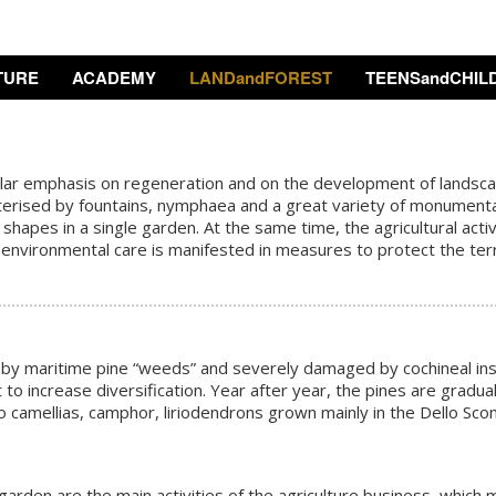
TURE
ACADEMY
LANDandFOREST
TEENSandCHIL
lar emphasis on regeneration and on the development of landscape
erised by fountains, nymphaea and a great variety of monumental tr
apes in a single garden. At the same time, the agricultural activi
 environmental care is manifested in measures to protect the ter
by maritime pine “weeds” and severely damaged by cochineal insec
to increase diversification. Year after year, the pines are gradua
 camellias, camphor, liriodendrons grown mainly in the Dello Sco
 garden are the main activities of the agriculture business, which 